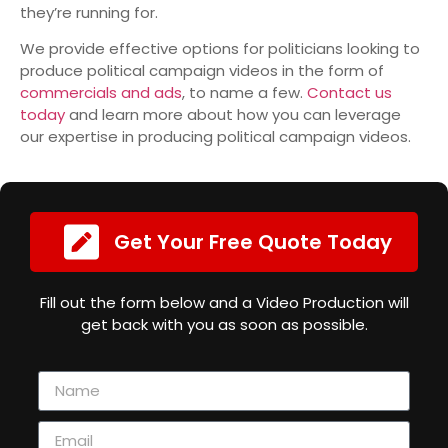
they’re running for.
We provide effective options for politicians looking to
produce political campaign videos in the form of
commercials and ads
, to name a few.
Contact us
today
and learn more about how you can leverage
our expertise in producing political campaign videos.
Get Your Free Quote Today
Fill out the form below and a Video Production will
get back with you as soon as possible.