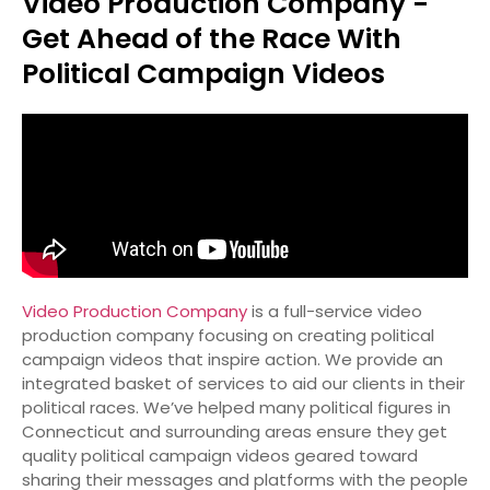
Video Production Company -
Get Ahead of the Race With
Political Campaign Videos
Video Production Company
is a full-service video
production company focusing on creating political
campaign videos that inspire action. We provide an
integrated basket of services to aid our clients in their
political races. We’ve helped many political figures in
Connecticut and surrounding areas ensure they get
quality political campaign videos geared toward
sharing their messages and platforms with the people