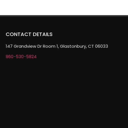
CONTACT DETAILS
147 Grandview Dr Room 1, Glastonbury, CT 06033
860-530-5824