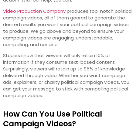
Video Production Company
produces top-notch political
campaign videos, all of them geared to generate the
desired results you want your political campaign videos
to produce. We go above and beyond to ensure your
campaign videos are engaging, understandable,
compelling, and concise.
Studies show that viewers will only retain 10% of
information if they consume text-based content.
Surprisingly, viewers will retain up to 95% of knowledge
delivered through video. Whether you want campaign
ads, explainers, or charity political campaign videos, you
can get your message to stick with compelling political
campaign videos.
How Can You Use Political
Campaign Videos?