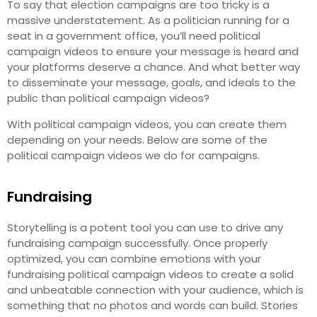
To say that election campaigns are too tricky is a
massive understatement. As a politician running for a
seat in a government office, you’ll need political
campaign videos to ensure your message is heard and
your platforms deserve a chance. And what better way
to disseminate your message, goals, and ideals to the
public than political campaign videos?
With political campaign videos, you can create them
depending on your needs. Below are some of the
political campaign videos we do for campaigns.
Fundraising
Storytelling is a potent tool you can use to drive any
fundraising campaign successfully. Once properly
optimized, you can combine emotions with your
fundraising political campaign videos to create a solid
and unbeatable connection with your audience, which is
something that no photos and words can build. Stories