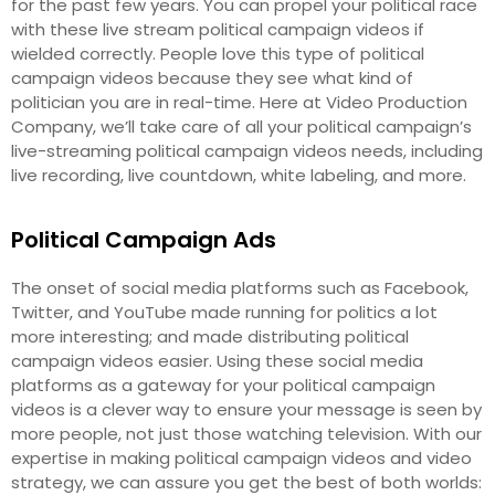
for the past few years. You can propel your political race
with these live stream political campaign videos if
wielded correctly. People love this type of political
campaign videos because they see what kind of
politician you are in real-time. Here at Video Production
Company, we’ll take care of all your political campaign’s
live-streaming political campaign videos needs, including
live recording, live countdown, white labeling, and more.
Political Campaign Ads
The onset of social media platforms such as Facebook,
Twitter, and YouTube made running for politics a lot
more interesting; and made distributing political
campaign videos easier. Using these social media
platforms as a gateway for your political campaign
videos is a clever way to ensure your message is seen by
more people, not just those watching television. With our
expertise in making political campaign videos and video
strategy, we can assure you get the best of both worlds: