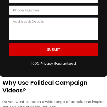
SUBMIT
100% Privacy Guaranteed
Why Use Political Campaign
Videos?
Do you want to reach a wide range of people and inspire
action? With our help, you can.