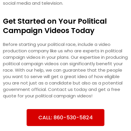
social media and television.
Get Started on Your Political
Campaign Videos Today
Before starting your political race, include a video
production company like us who are experts in political
campaign videos in your plans. Our expertise in producing
political campaign videos can significantly benefit your
race. With our help, we can guarantee that the people
you want to serve will get a great idea of how eligible
you are not just as a candidate but also as a potential
government official. Contact us today and get a free
quote for your political campaign videos!
CALL: 860-530-5824