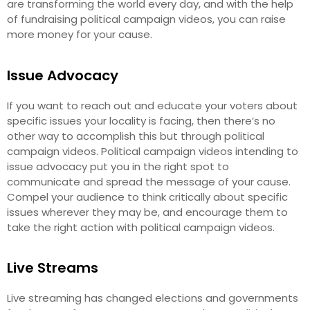
are transforming the world every day, and with the help
of fundraising political campaign videos, you can raise
more money for your cause.
Issue Advocacy
If you want to reach out and educate your voters about
specific issues your locality is facing, then there’s no
other way to accomplish this but through political
campaign videos. Political campaign videos intending to
issue advocacy put you in the right spot to
communicate and spread the message of your cause.
Compel your audience to think critically about specific
issues wherever they may be, and encourage them to
take the right action with political campaign videos.
Live Streams
Live streaming has changed elections and governments