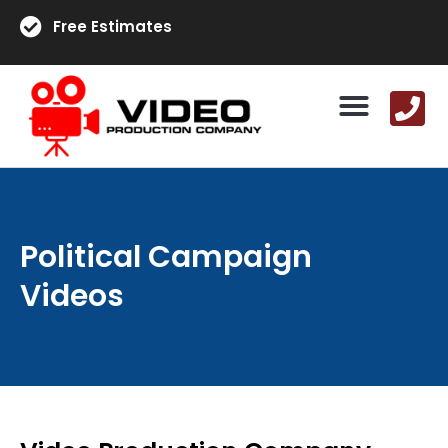
Free Estimates
Political Campaign
Videos​