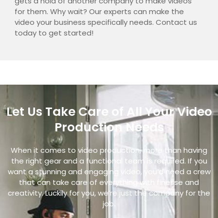
gets a hold of another company to make videos
for them. Why wait?
Our experts can make the
video your business specifically needs. Contact us
today to get started!
Let Us Take Care of All Your Video
Production Needs
When it comes to video production, more than having
the right gear and a functional team is required. If you
want a stunning and engaging video, you’d need a crew
that can take care of everything with finesse and
creativity. Luckily for you, we’re just the company for the
job.