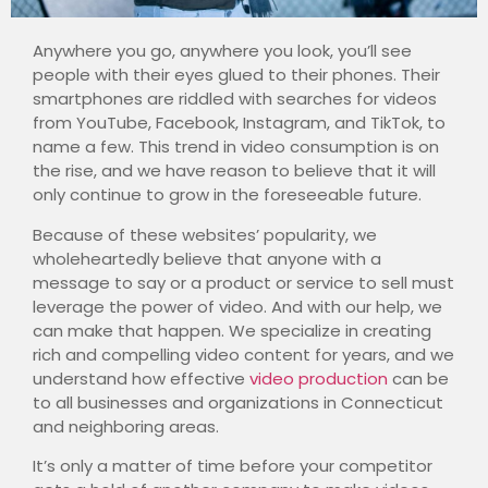
Anywhere you go, anywhere you look, you’ll see
people with their eyes glued to their phones. Their
smartphones are riddled with searches for videos
from YouTube, Facebook, Instagram, and TikTok, to
name a few. This trend in video consumption is on
the rise, and we have reason to believe that it will
only continue to grow in the foreseeable future.
Because of these websites’ popularity, we
wholeheartedly believe that anyone with a
message to say or a product or service to sell must
leverage the power of video. And with our help, we
can make that happen.
We specialize in creating
rich and compelling video content for years, and we
understand how effective
video production
can be
to all businesses and organizations in Connecticut
and neighboring areas.
It’s only a matter of time before your competitor