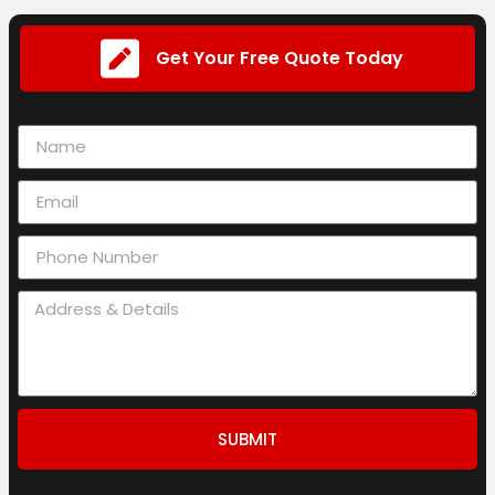
Get Your Free Quote Today
SUBMIT