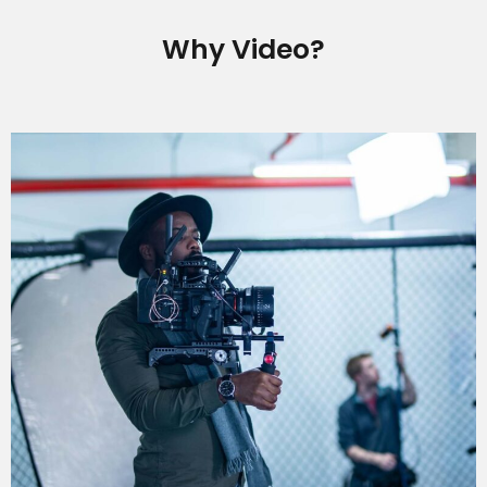
Why Video?