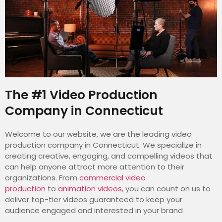
The #1 Video Production
Company in Connecticut
Welcome to our website, we are the leading video
production company in Connecticut. We specialize in
creating creative, engaging, and compelling videos that
can help anyone attract more attention to their
organizations. From
commercial video
production
to
animation videos
, you can count on us to
deliver top-tier videos guaranteed to keep your
audience engaged and interested in your brand