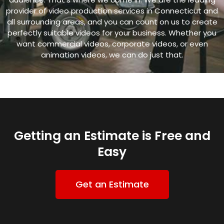
provider of video production services in Connecticut and
all surrounding areas, and y
ou can count on us to create
perfectly suitable videos for your business. Whether you
want commercial videos, corporate videos, or even
animation videos, we can do just that.
Getting an Estimate is Free and
Easy
Get an Estimate