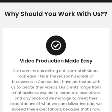
Why Should You Work With Us??
Video Production Made Easy
Our team makes dishing out top-notch videos
look easy. This is the reason hundreds of
businesses in Connecticut have partnered with
us to create their videos. Our clients range from
small business owners to corporate executives,
and only once did we manage to meet their
expectations of what we can deliver. Instead, we
exceed their expectations; because that’s how