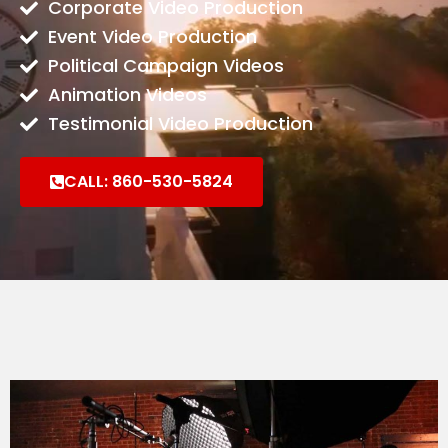
Corporate Video Production
Event Video Production
Political Campaign Videos​
Animation Videos
Testimonial Video Production
CALL: 860-530-5824