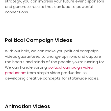
strategy, you can impress your future event sponsors
and generate results that can lead to powerful
connections.
Political Campaign Videos
With our help, we can make you political campaign
videos guaranteed to change opinions and capture
the hearts and minds of the people you’re running for.
We can handle varying
political campaign video
production
: from simple video production to
developing creative concepts for statewide races.
Animation Videos