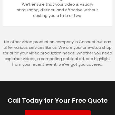
We’ll ensure that your video is visually
stimulating, distinct, and effective without
costing you a limb or two.
No other video production company in Connecticut can
offer various services like us. We are your one-stop shop
for all of your video production needs. Whether you need
explainer videos, a compelling political ad, or a highlight
from your recent event, we’ve got you covered.
Call Today for Your Free Quote