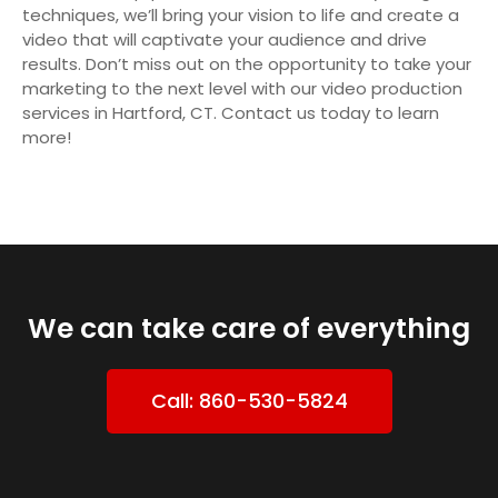
techniques, we’ll bring your vision to life and create a
video that will captivate your audience and drive
results. Don’t miss out on the opportunity to take your
marketing to the next level with our video production
services in Hartford, CT. Contact us today to learn
more!
We can take care of everything
Call: 860-530-5824