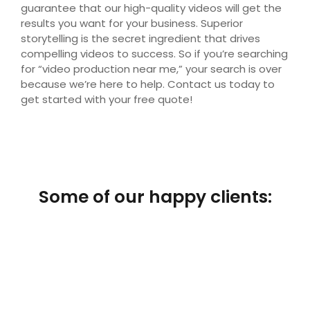
guarantee that our high-quality videos will get the
results you want for your business. Superior
storytelling is the secret ingredient that drives
compelling videos to success. So if you’re searching
for “video production near me,” your search is over
because we’re here to help. Contact us today to
get started with your free quote!
Some of our happy clients: