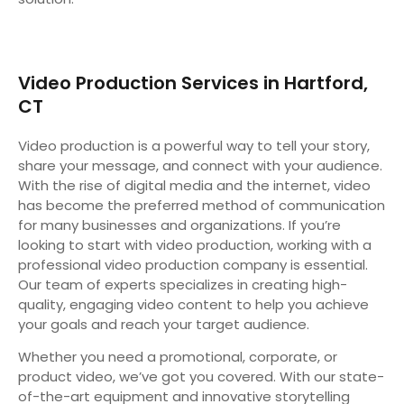
Video Production Services in Hartford,
CT
Video production is a powerful way to tell your story,
share your message, and connect with your audience.
With the rise of digital media and the internet, video
has become the preferred method of communication
for many businesses and organizations. If you’re
looking to start with video production, working with a
professional video production company is essential.
Our team of experts specializes in creating high-
quality, engaging video content to help you achieve
your goals and reach your target audience.
Whether you need a promotional, corporate, or
product video, we’ve got you covered. With our state-
of-the-art equipment and innovative storytelling