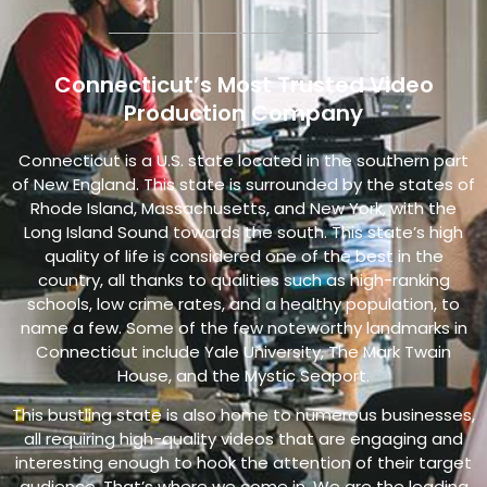
Connecticut’s Most Trusted Video
Production Company
Connecticut is a U.S. state located in the southern part
of New England. This state is surrounded by the states of
Rhode Island, Massachusetts, and New York, with the
Long Island Sound towards the south. This state’s high
quality of life is considered one of the best in the
country, all thanks to qualities such as high-ranking
schools, low crime rates, and a healthy population, to
name a few. Some of the few noteworthy landmarks in
Connecticut include Yale University, The Mark Twain
House, and the Mystic Seaport.
This bustling state is also home to numerous businesses,
all requiring high-quality videos that are engaging and
interesting enough to hook the attention of their target
audience. That’s where we come in.
We are the leading