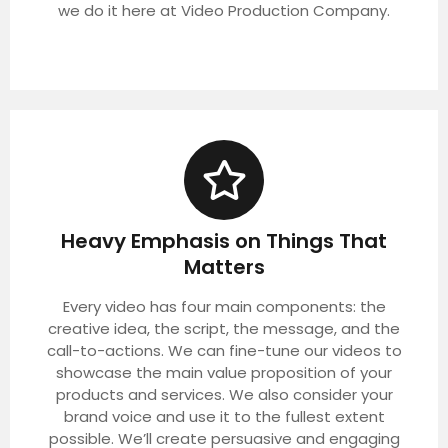
we do it here at Video Production Company.
Heavy Emphasis on Things That
Matters
Every video has four main components: the
creative idea, the script, the message, and the
call-to-actions. We can fine-tune our videos to
showcase the main value proposition of your
products and services. We also consider your
brand voice and use it to the fullest extent
possible. We’ll create persuasive and engaging