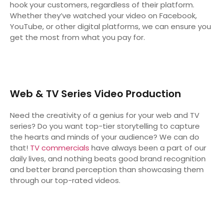
hook your customers, regardless of their platform.
Whether they’ve watched your video on Facebook,
YouTube, or other digital platforms, we can ensure you
get the most from what you pay for.
Web & TV Series Video Production
Need the creativity of a genius for your web and TV
series? Do you want top-tier storytelling to capture
the hearts and minds of your audience? We can do
that!
TV commercials
have always been a part of our
daily lives, and nothing beats good brand recognition
and better brand perception than showcasing them
through our top-rated videos.