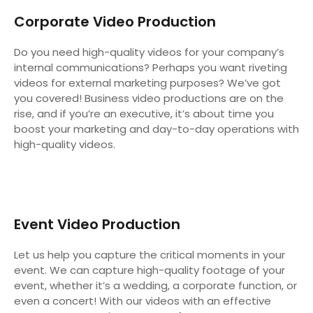
Corporate Video Production
Do you need high-quality videos for your company’s
internal communications? Perhaps you want riveting
videos for external marketing purposes? We’ve got
you covered! Business video productions are on the
rise, and if you’re an executive, it’s about time you
boost your marketing and day-to-day operations with
high-quality videos.
Event Video Production
Let us help you capture the critical moments in your
event. We can capture high-quality footage of your
event, whether it’s a wedding, a corporate function, or
even a concert! With our videos with an effective