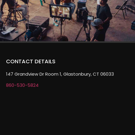
CONTACT DETAILS
147 Grandview Dr Room 1, Glastonbury, CT 06033
860-530-5824