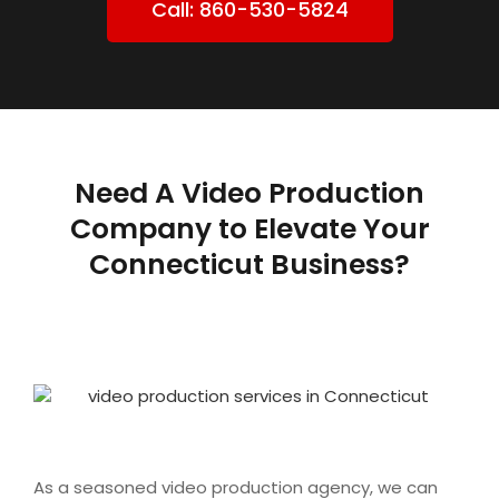
Call: 860-530-5824
Need A Video Production
Company to Elevate Your
Connecticut Business?
As a seasoned video production agency, we can