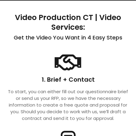
Video Production CT | Video
Services:
Get the Video You Want in 4 Easy Steps
1. Brief + Contact
To start, you can either fill out our questionnaire brief
or send us your RFP, so we have the necessary
information to create a free quote and proposal for
you. Should you decide to work with us, we’ll draft a
contract and send it to you for approval.