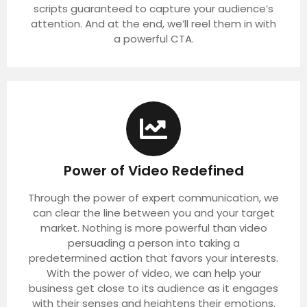
scripts guaranteed to capture your audience’s
attention. And at the end, we’ll reel them in with
a powerful CTA.
Power of Video Redefined
Through the power of expert communication, we
can clear the line between you and your target
market. Nothing is more powerful than video
persuading a person into taking a
predetermined action that favors your interests.
With the power of video, we can help your
business get close to its audience as it engages
with their senses and heightens their emotions.