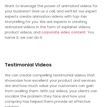
Want to leverage the power of animated videos for
your business? Give us a call, and we’ll let our expert
experts create animation videos with top-tier
storytelling for you. We are experts in creating
animated videos in the form of explainer videos,
product videos, and
corporate video content
. You
name it; we can do it.
Testimonial Videos
We can create compelling testimonial videos that
showcase how excellent your product and services
are and how much value your customers can gain
from availing them. With our videos, your clients can
vocalize the problem they face and how your
company has helped them provide an effective
solution.