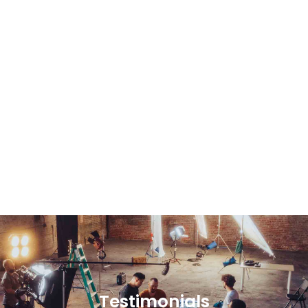
Testimonials