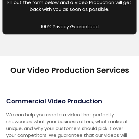
Fill out the form below and a Video Production will get
back with you as soon as possible.
100% Privacy Guaranteed
Our Video Production Services
Commercial Video Production
We can help you create a video that perfectly
showcases what your business offers, what makes it
unique, and why your customers should pick it over
your competitors. We guarantee that our videos will