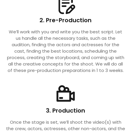
2. Pre-Production
We’ll work with you and write you the best script. Let
us handle all the necessary tasks, such as the
audition, finding the actors and actresses for the
cast, finding the best locations, scheduling the
process, creating the storyboard, and coming up with
all the creative concepts for the shoot. We will do all
of these pre-production preparations in 1 to 3 weeks.
3. Production
Once the stage is set, we’ll shoot the video(s) with
the crew, actors, actresses, other non-actors, and the