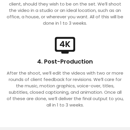
client, should they wish to be on the set. We’ll shoot
the video in a studio or an ideal location, such as an
office, a house, or wherever you want. All of this will be
done in 1 to 3 weeks.
4K
4. Post-Production
After the shoot, we’ll edit the videos with two or more
rounds of client feedback for revisions. We’ll care for
the music, motion graphics, voice-over, titles,
subtitles, closed captioning, and animation. Once all
of these are done, we’ll deliver the final output to you,
all in 1 to 3 weeks.