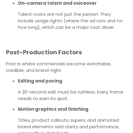
On-camera talent and voiceover
Talent costs are not just the person. They
include usage rights (where the ad runs and for
how long), which can be a major cost driver.
Post-Production Factors
Post is where commercials become watchable,
credible, and brand-right.
Editing and pacing
A 30-second edit must be ruthless. Every frame
needs to earn its spot.
Motion graphics and finishing
Titles, product callouts, supers, and animated
brand elements add clarity and performance,