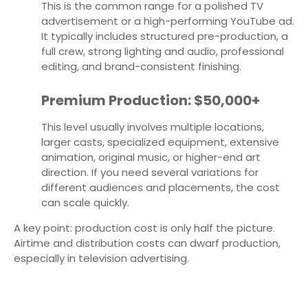
This is the common range for a polished TV
advertisement or a high-performing YouTube ad.
It typically includes structured pre-production, a
full crew, strong lighting and audio, professional
editing, and brand-consistent finishing.
Premium Production: $50,000+
This level usually involves multiple locations,
larger casts, specialized equipment, extensive
animation, original music, or higher-end art
direction. If you need several variations for
different audiences and placements, the cost
can scale quickly.
A key point: production cost is only half the picture.
Airtime and distribution costs can dwarf production,
especially in television advertising.