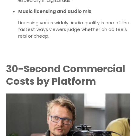
especially in digital ads.
Music licensing and audio mix
Licensing varies widely. Audio quality is one of the
fastest ways viewers judge whether an ad feels
real or cheap.
30-Second Commercial
Costs by Platform