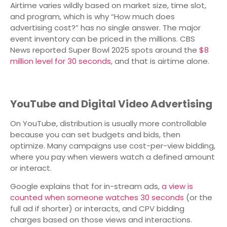
Airtime varies wildly based on market size, time slot,
and program, which is why “How much does
advertising cost?” has no single answer. The major
event inventory can be priced in the millions. CBS
News reported Super Bowl 2025 spots around the
$8
million level for 30 seconds
, and that is airtime alone.
YouTube and Digital Video Advertising
On YouTube, distribution is usually more controllable
because you can set budgets and bids, then
optimize. Many campaigns use cost-per-view bidding,
where you pay when viewers watch a defined amount
or interact.
Google explains that for in-stream ads,
a view is
counted when someone watches 30 seconds
(or the
full ad if shorter) or interacts, and CPV bidding
charges based on those views and interactions.