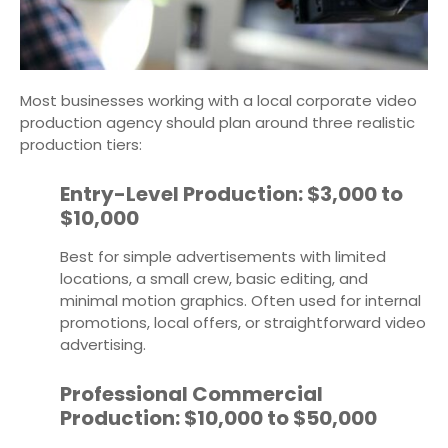
Most businesses working with a local corporate video
production agency should plan around three realistic
production tiers:
Entry-Level Production: $3,000 to
$10,000
Best for simple advertisements with limited
locations, a small crew, basic editing, and
minimal motion graphics. Often used for internal
promotions, local offers, or straightforward video
advertising.
Professional Commercial
Production: $10,000 to $50,000