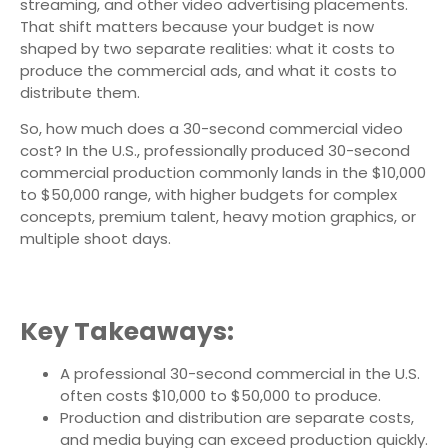
streaming, and other video advertising placements.
That shift matters because your budget is now
shaped by two separate realities: what it costs to
produce the commercial ads, and what it costs to
distribute them.
So, how much does a 30-second commercial video
cost? In the U.S., professionally produced 30-second
commercial production commonly lands in the $10,000
to $50,000 range, with higher budgets for complex
concepts, premium talent, heavy motion graphics, or
multiple shoot days.
Key Takeaways:
A professional 30-second commercial in the U.S.
often costs $10,000 to $50,000 to produce.
Production and distribution are separate costs,
and media buying can exceed production quickly.