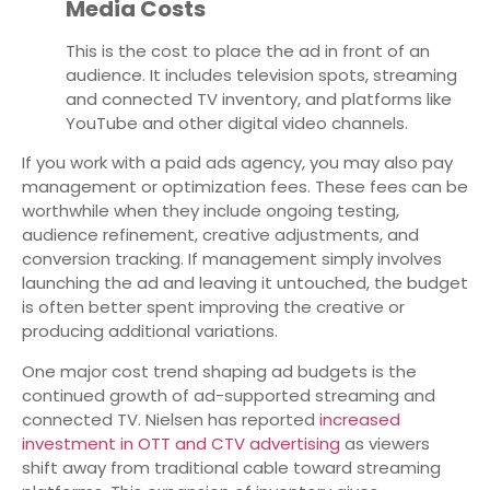
Media Costs
This is the cost to place the ad in front of an
audience. It includes television spots, streaming
and connected TV inventory, and platforms like
YouTube and other digital video channels.
If you work with a paid ads agency, you may also pay
management or optimization fees. These fees can be
worthwhile when they include ongoing testing,
audience refinement, creative adjustments, and
conversion tracking. If management simply involves
launching the ad and leaving it untouched, the budget
is often better spent improving the creative or
producing additional variations.
One major cost trend shaping ad budgets is the
continued growth of ad-supported streaming and
connected TV. Nielsen has reported
increased
investment in OTT and CTV advertising
as viewers
shift away from traditional cable toward streaming