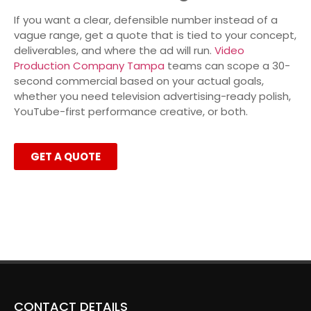
If you want a clear, defensible number instead of a
vague range, get a quote that is tied to your concept,
deliverables, and where the ad will run.
Video
Production Company Tampa
teams can scope a 30-
second commercial based on your actual goals,
whether you need television advertising-ready polish,
YouTube-first performance creative, or both.
GET A QUOTE
CONTACT DETAILS