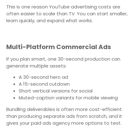
This is one reason YouTube advertising costs are
often easier to scale than TV. You can start smaller,
learn quickly, and expand what works.
Multi-Platform Commercial Ads
If you plan smart, one 30-second production can
generate multiple assets:
A 30-second hero ad
A 15-second cutdown
Short vertical versions for social
Muted-caption variants for mobile viewing
Bundling deliverables is often more cost-efficient
than producing separate ads from scratch, and it
gives your paid ads agency more options to test.