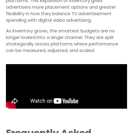
platforms. This expansion of inventory gives
advertisers more placement options and greater
flexibility in how they balance TV advertisement
spending with digital video advertising.
As inventory grows, the smartest budgets are no
longer locked into a single channel. They are split
strategically across platforms where performance
can be measured, adjusted, and scaled.
Frequently Asked