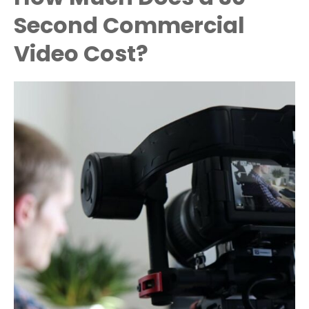
Second Commercial
Video Cost?