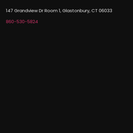
147 Grandview Dr Room 1, Glastonbury, CT 06033
860-530-5824