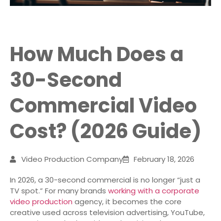
How Much Does a
30-Second
Commercial Video
Cost? (2026 Guide)
Video Production Company
February 18, 2026
In 2026, a 30-second commercial is no longer “just a
TV spot.” For many brands
working with a corporate
video production
agency, it becomes the core
creative used across television advertising, YouTube,