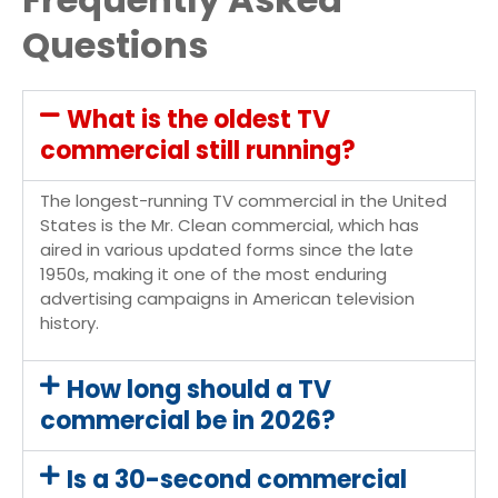
Questions
What is the oldest TV
commercial still running?
The longest-running TV commercial in the United
States is the Mr. Clean commercial, which has
aired in various updated forms since the late
1950s, making it one of the most enduring
advertising campaigns in American television
history.
How long should a TV
commercial be in 2026?
Is a 30-second commercial