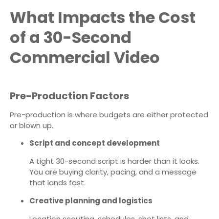
What Impacts the Cost
of a 30-Second
Commercial Video
Pre-Production Factors
Pre-production is where budgets are either protected
or blown up.
Script and concept development
A tight 30-second script is harder than it looks.
You are buying clarity, pacing, and a message
that lands fast.
Creative planning and logistics
Location scouting, schedules, shot lists, and