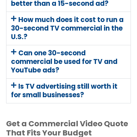
better than a 15-second ad?
How much does it cost to run a
30-second TV commercial in the
U.S.?
Can one 30-second
commercial be used for TV and
YouTube ads?
Is TV advertising still worth it
for small businesses?
Get a Commercial Video Quote
That Fits Your Budget