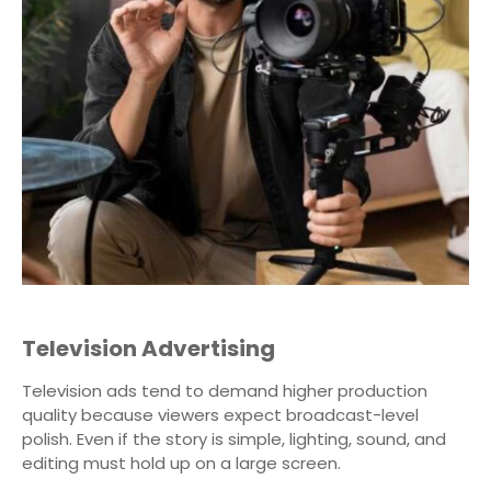
Television Advertising
Television ads tend to demand higher production
quality because viewers expect broadcast-level
polish. Even if the story is simple, lighting, sound, and
editing must hold up on a large screen.