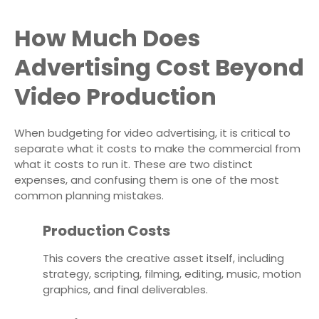
How Much Does
Advertising Cost Beyond
Video Production
When budgeting for video advertising, it is critical to
separate what it costs to make the commercial from
what it costs to run it. These are two distinct
expenses, and confusing them is one of the most
common planning mistakes.
Production Costs
This covers the creative asset itself, including
strategy, scripting, filming, editing, music, motion
graphics, and final deliverables.