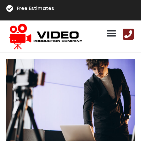
Free Estimates