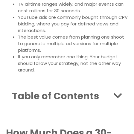
TV airtime ranges widely, and major events can
cost millions for 30 seconds.
YouTube ads are commonly bought through CPV
bidding, where you pay for defined views and
interactions.
The best value comes from planning one shoot
to generate multiple ad versions for multiple
platforms.
If you only remember one thing: Your budget
should follow your strategy, not the other way
around.
Table of Contents
How Much Does a 30-