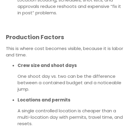
approvals reduce reshoots and expensive “fix it
in post” problems.
Production Factors
This is where cost becomes visible, because it is labor
and time.
Crew size and shoot days
One shoot day vs. two can be the difference
between a contained budget and a noticeable
jump.
Locations and permits
A single controlled location is cheaper than a
multi-location day with permits, travel time, and
resets.