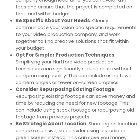
fees and ensure that the project is completed on
time and within budget.
Be Specific About Your Needs
: Clearly
communicate your vision and specific requirements
to your video production company, and work
together to find creative solutions that fit within
your budget.
Opt For Simpler Production Techniques
:
Simplifying your Hartford video production
techniques can significantly reduce costs without
compromising quality. This can include using fewer
camera angles or fewer on-screen graphics.
Consider Repurposing Existing Footage
:
Repurposing existing footage can save money and
time by reducing the need for new footage. This
can include using stock footage or repurposing old
footage from previous projects.
Be Strategic About Location
: Shooting on location
can be expensive, so consider using a studio or
green screen instead. This can save you money