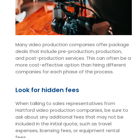
Many video production companies offer package
deals that include pre-production, production,
and post-production services. This can often be a
more cost-effective option than hiring different
companies for each phase of the process.
Look for hidden fees
When talking to sales representatives from
Hartford video production companies, be sure to
ask about any additional fees that may not be
included in the initial quote, such as travel
expenses, licensing fees, or equipment rental
fees.