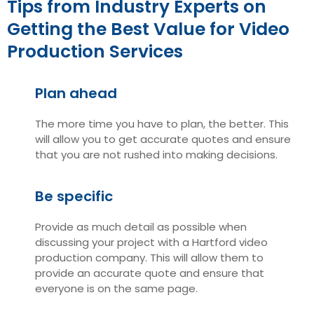
Tips from Industry Experts on
Getting the Best Value for Video
Production Services
Plan ahead
The more time you have to plan, the better. This
will allow you to get accurate quotes and ensure
that you are not rushed into making decisions.
Be specific
Provide as much detail as possible when
discussing your project with a Hartford video
production company. This will allow them to
provide an accurate quote and ensure that
everyone is on the same page.