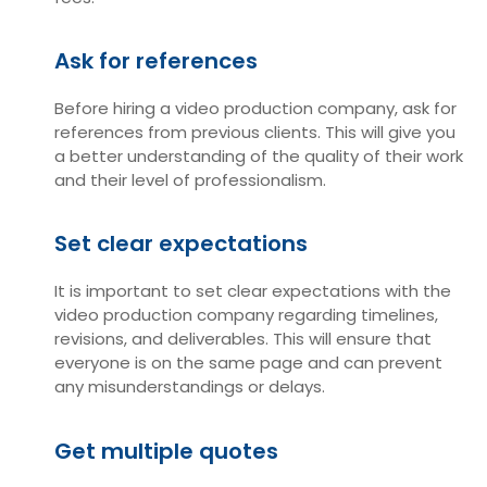
Ask for references
Before hiring a video production company, ask for
references from previous clients. This will give you
a better understanding of the quality of their work
and their level of professionalism.
Set clear expectations
It is important to set clear expectations with the
video production company regarding timelines,
revisions, and deliverables. This will ensure that
everyone is on the same page and can prevent
any misunderstandings or delays.
Get multiple quotes