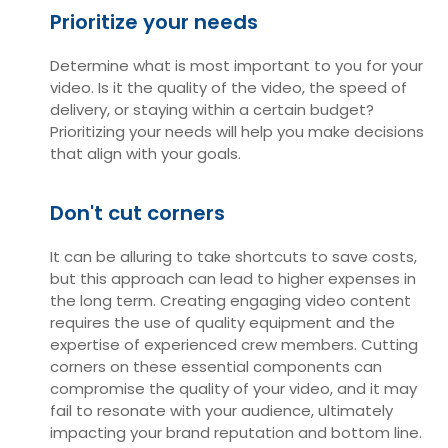
Prioritize your needs
Determine what is most important to you for your
video. Is it the quality of the video, the speed of
delivery, or staying within a certain budget?
Prioritizing your needs will help you make decisions
that align with your goals.
Don't cut corners
It can be alluring to take shortcuts to save costs,
but this approach can lead to higher expenses in
the long term. Creating engaging video content
requires the use of quality equipment and the
expertise of experienced crew members. Cutting
corners on these essential components can
compromise the quality of your video, and it may
fail to resonate with your audience, ultimately
impacting your brand reputation and bottom line.