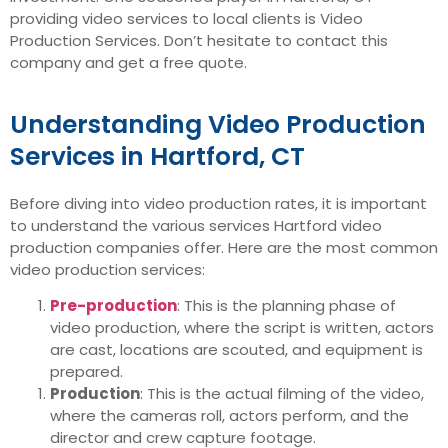
providing video services to local clients is Video
Production Services. Don’t hesitate to contact this
company and get a free quote.
Understanding Video Production
Services in Hartford, CT
Before diving into video production rates, it is important
to understand the various services Hartford video
production companies offer. Here are the most common
video production services:
Pre-production
: This is the planning phase of
video production, where the script is written, actors
are cast, locations are scouted, and equipment is
prepared.
Production
: This is the actual filming of the video,
where the cameras roll, actors perform, and the
director and crew capture footage.