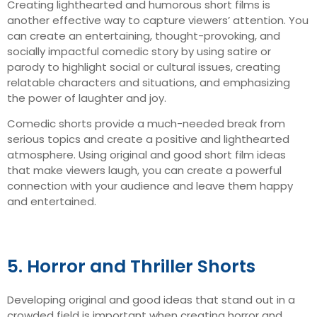
Creating lighthearted and humorous short films is
another effective way to capture viewers’ attention. You
can create an entertaining, thought-provoking, and
socially impactful comedic story by using satire or
parody to highlight social or cultural issues, creating
relatable characters and situations, and emphasizing
the power of laughter and joy.
Comedic shorts provide a much-needed break from
serious topics and create a positive and lighthearted
atmosphere. Using original and good short film ideas
that make viewers laugh, you can create a powerful
connection with your audience and leave them happy
and entertained.
5. Horror and Thriller Shorts
Developing original and good ideas that stand out in a
crowded field is important when creating horror and