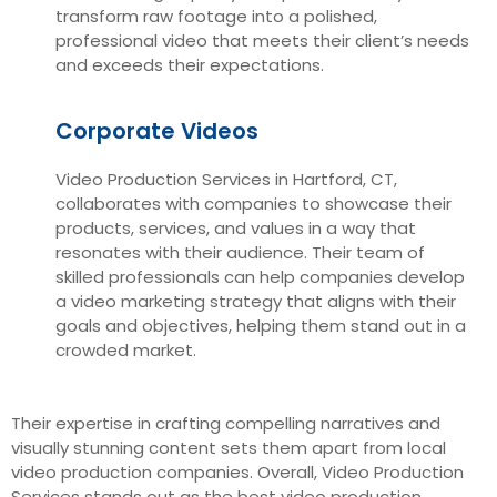
transform raw footage into a polished,
professional video that meets their client’s needs
and exceeds their expectations.
Corporate Videos
Video Production Services in Hartford, CT,
collaborates with companies to showcase their
products, services, and values in a way that
resonates with their audience. Their team of
skilled professionals can help companies develop
a video marketing strategy that aligns with their
goals and objectives, helping them stand out in a
crowded market.
Their expertise in crafting compelling narratives and
visually stunning content sets them apart from local
video production companies. Overall, Video Production
Services stands out as the best video production