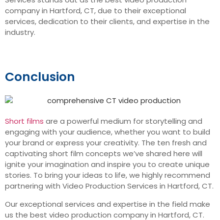
company in Hartford, CT, due to their exceptional
services, dedication to their clients, and expertise in the
industry.
Conclusion
Short films
are a powerful medium for storytelling and
engaging with your audience, whether you want to build
your brand or express your creativity. The ten fresh and
captivating short film concepts we’ve shared here will
ignite your imagination and inspire you to create unique
stories. To bring your ideas to life, we highly recommend
partnering with Video Production Services in Hartford, CT.
Our exceptional services and expertise in the field make
us the best video production company in Hartford, CT.