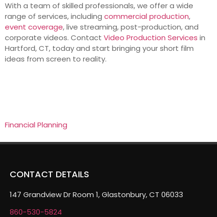
With a team of skilled professionals, we offer a wide
range of services, including
commercial production
,
event coverage
, live streaming, post-production, and
corporate videos. Contact
Video Production Services
in
Hartford, CT, today and start bringing your short film
ideas from screen to reality.
Financial Planning
CONTACT DETAILS
147 Grandview Dr Room 1, Glastonbury, CT 06033
860-530-5824