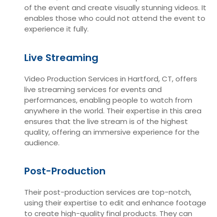
of the event and create visually stunning videos. It
enables those who could not attend the event to
experience it fully.
Live Streaming
Video Production Services in Hartford, CT, offers
live streaming services for events and
performances, enabling people to watch from
anywhere in the world. Their expertise in this area
ensures that the live stream is of the highest
quality, offering an immersive experience for the
audience.
Post-Production
Their post-production services are top-notch,
using their expertise to edit and enhance footage
to create high-quality final products. They can