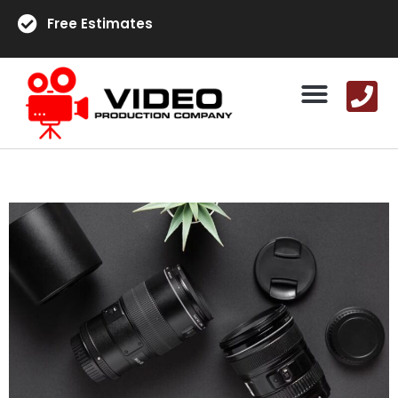
Free Estimates