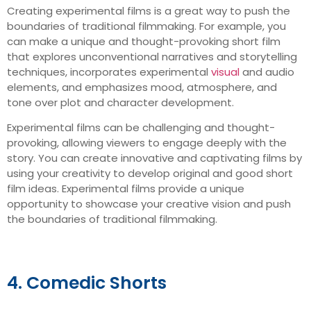
Creating experimental films is a great way to push the
boundaries of traditional filmmaking. For example, you
can make a unique and thought-provoking short film
that explores unconventional narratives and storytelling
techniques, incorporates experimental
visual
and audio
elements, and emphasizes mood, atmosphere, and
tone over plot and character development.
Experimental films can be challenging and thought-
provoking, allowing viewers to engage deeply with the
story. You can create innovative and captivating films by
using your creativity to develop original and good short
film ideas. Experimental films provide a unique
opportunity to showcase your creative vision and push
the boundaries of traditional filmmaking.
4. Comedic Shorts