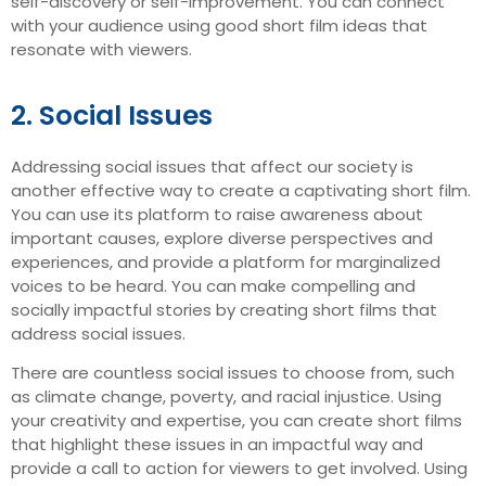
self-discovery or self-improvement. You can connect
with your audience using good short film ideas that
resonate with viewers.
2. Social Issues
Addressing social issues that affect our society is
another effective way to create a captivating short film.
You can use its platform to raise awareness about
important causes, explore diverse perspectives and
experiences, and provide a platform for marginalized
voices to be heard. You can make compelling and
socially impactful stories by creating short films that
address social issues.
There are countless social issues to choose from, such
as climate change, poverty, and racial injustice. Using
your creativity and expertise, you can create short films
that highlight these issues in an impactful way and
provide a call to action for viewers to get involved. Using