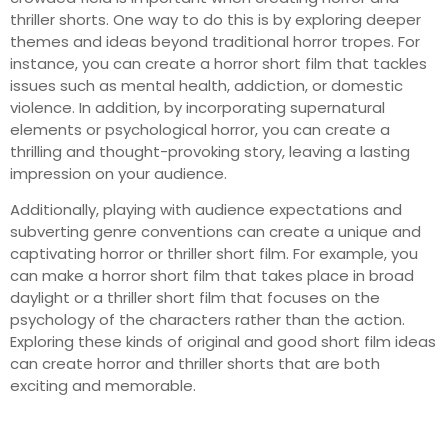
thriller shorts. One way to do this is by exploring deeper
themes and ideas beyond traditional horror tropes. For
instance, you can create a horror short film that tackles
issues such as mental health, addiction, or domestic
violence. In addition, by incorporating supernatural
elements or psychological horror, you can create a
thrilling and thought-provoking story, leaving a lasting
impression on your audience.
Additionally, playing with audience expectations and
subverting genre conventions can create a unique and
captivating horror or thriller short film. For example, you
can make a horror short film that takes place in broad
daylight or a thriller short film that focuses on the
psychology of the characters rather than the action.
Exploring these kinds of original and good short film ideas
can create horror and thriller shorts that are both
exciting and memorable.