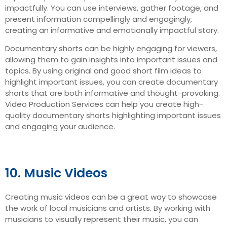
impactfully. You can use interviews, gather footage, and
present information compellingly and engagingly,
creating an informative and emotionally impactful story.
Documentary shorts can be highly engaging for viewers,
allowing them to gain insights into important issues and
topics. By using original and good short film ideas to
highlight important issues, you can create documentary
shorts that are both informative and thought-provoking.
Video Production Services can help you create high-
quality documentary shorts highlighting important issues
and engaging your audience.
10. Music Videos
Creating music videos can be a great way to showcase
the work of local musicians and artists. By working with
musicians to visually represent their music, you can