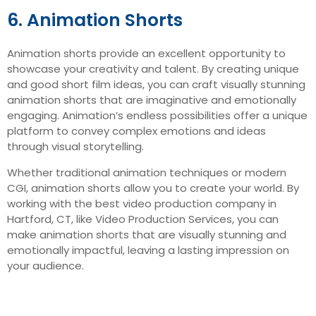
6. Animation Shorts
Animation shorts provide an excellent opportunity to
showcase your creativity and talent. By creating unique
and good short film ideas, you can craft visually stunning
animation shorts that are imaginative and emotionally
engaging. Animation’s endless possibilities offer a unique
platform to convey complex emotions and ideas
through visual storytelling.
Whether traditional animation techniques or modern
CGI, animation shorts allow you to create your world. By
working with the best video production company in
Hartford, CT, like Video Production Services, you can
make animation shorts that are visually stunning and
emotionally impactful, leaving a lasting impression on
your audience.