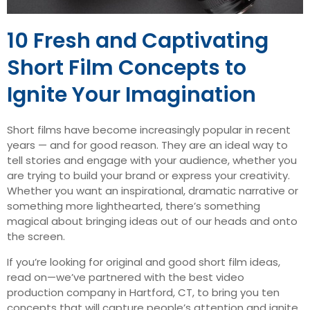
10 Fresh and Captivating
Short Film Concepts to
Ignite Your Imagination
Short films have become increasingly popular in recent
years — and for good reason. They are an ideal way to
tell stories and engage with your audience, whether you
are trying to build your brand or express your creativity.
Whether you want an inspirational, dramatic narrative or
something more lighthearted, there’s something
magical about bringing ideas out of our heads and onto
the screen.
If you’re looking for original and good short film ideas,
read on—we’ve partnered with the best video
production company in Hartford, CT, to bring you ten
concepts that will capture people’s attention and ignite