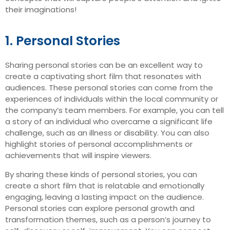
their imaginations!
1. Personal Stories
Sharing personal stories can be an excellent way to
create a captivating short film that resonates with
audiences. These personal stories can come from the
experiences of individuals within the local community or
the company’s team members. For example, you can tell
a story of an individual who overcame a significant life
challenge, such as an illness or disability. You can also
highlight stories of personal accomplishments or
achievements that will inspire viewers.
By sharing these kinds of personal stories, you can
create a short film that is relatable and emotionally
engaging, leaving a lasting impact on the audience.
Personal stories can explore personal growth and
transformation themes, such as a person’s journey to