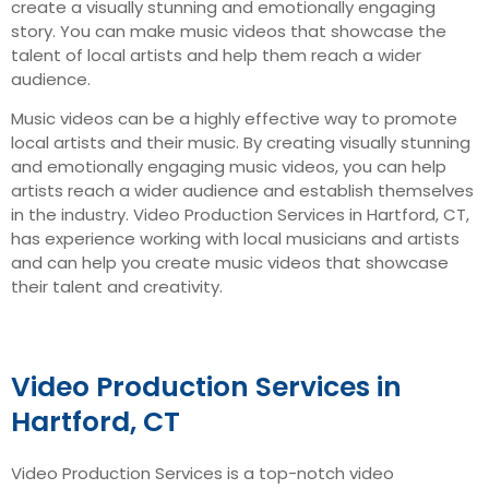
create a visually stunning and emotionally engaging
story. You can make music videos that showcase the
talent of local artists and help them reach a wider
audience.
Music videos can be a highly effective way to promote
local artists and their music. By creating visually stunning
and emotionally engaging music videos, you can help
artists reach a wider audience and establish themselves
in the industry. Video Production Services in Hartford, CT,
has experience working with local musicians and artists
and can help you create music videos that showcase
their talent and creativity.
Video Production Services in
Hartford, CT
Video Production Services is a top-notch video