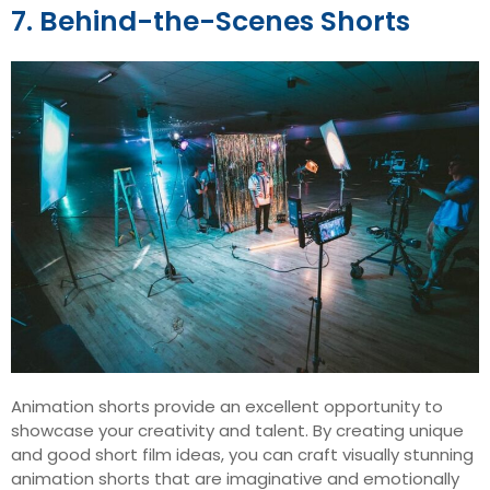
7. Behind-the-Scenes Shorts
Animation shorts provide an excellent opportunity to
showcase your creativity and talent. By creating unique
and good short film ideas, you can craft visually stunning
animation shorts that are imaginative and emotionally