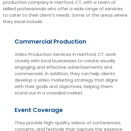
production company in Hartford, CT, with a team of
skilled professionals who offer a wide range of services
to cater to their client’s needs. Some of the areas where
they excel include:
Commercial Production
Video Production Services in Hartford, CT, work
closely with local businesses to create visually
engaging and effective advertisements and
commercials. In addition, they can help clients
develop a video marketing strategy that aligns
with their goals and objectives, helping them
stand out in a crowded market.
Event Coverage
They provide high-quality videos of conferences,
concerts, and festivals that capture the essence