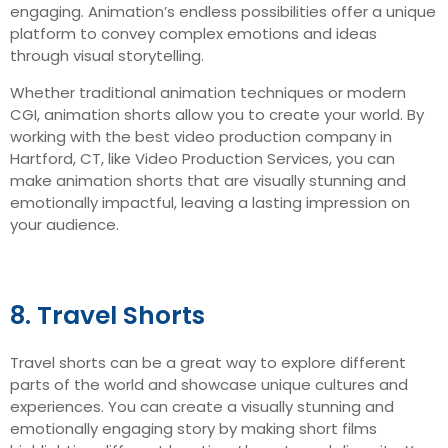
engaging. Animation’s endless possibilities offer a unique
platform to convey complex emotions and ideas
through visual storytelling.
Whether traditional animation techniques or modern
CGI, animation shorts allow you to create your world. By
working with the best video production company in
Hartford, CT, like Video Production Services, you can
make animation shorts that are visually stunning and
emotionally impactful, leaving a lasting impression on
your audience.
8. Travel Shorts
Travel shorts can be a great way to explore different
parts of the world and showcase unique cultures and
experiences. You can create a visually stunning and
emotionally engaging story by making short films