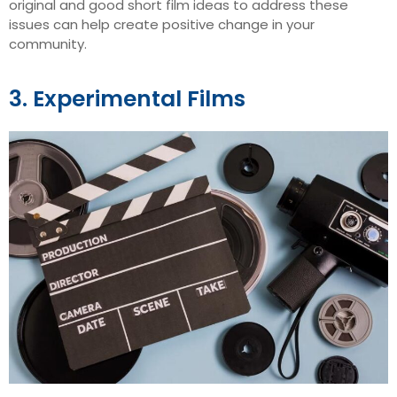
original and good short film ideas to address these
issues can help create positive change in your
community.
3. Experimental Films