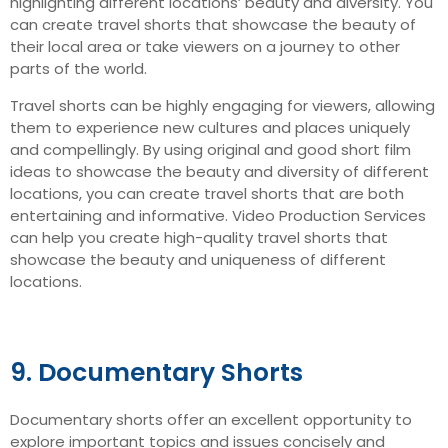
highlighting different locations’ beauty and diversity. You
can create travel shorts that showcase the beauty of
their local area or take viewers on a journey to other
parts of the world.
Travel shorts can be highly engaging for viewers, allowing
them to experience new cultures and places uniquely
and compellingly. By using original and good short film
ideas to showcase the beauty and diversity of different
locations, you can create travel shorts that are both
entertaining and informative. Video Production Services
can help you create high-quality travel shorts that
showcase the beauty and uniqueness of different
locations.
9. Documentary Shorts
Documentary shorts offer an excellent opportunity to
explore important topics and issues concisely and